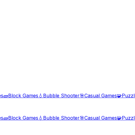
es
🧱
Block Games
💧
Bubble Shooter
🎯
Casual Games
🧩
Puzz
es
🧱
Block Games
💧
Bubble Shooter
🎯
Casual Games
🧩
Puzz