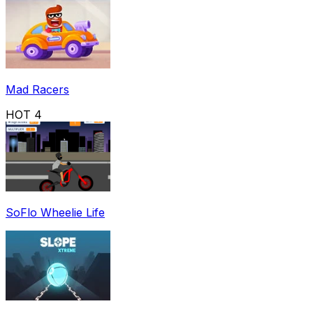
Mad Racers
HOT
4
SoFlo Wheelie Life