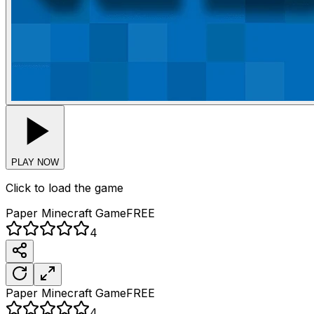
PLAY NOW
Click to load the game
Paper Minecraft
Game
FREE
4
Paper Minecraft
Game
FREE
4