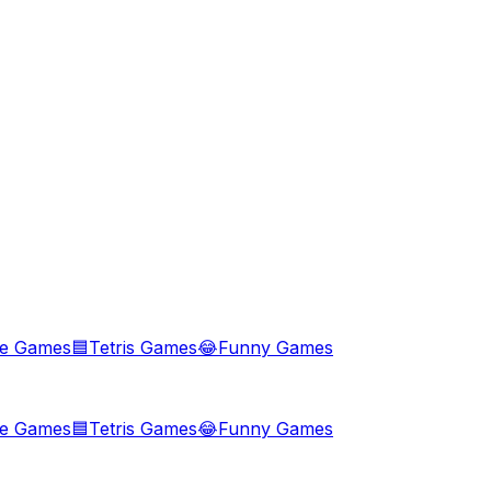
le Games
🟦
Tetris Games
😂
Funny Games
le Games
🟦
Tetris Games
😂
Funny Games