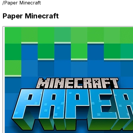
/
Paper Minecraft
Paper Minecraft