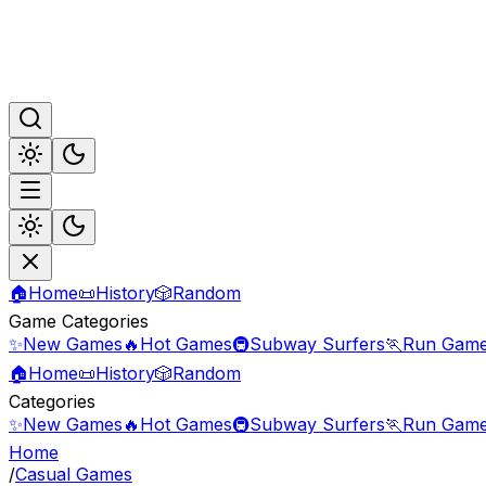
🏠
Home
📜
History
🎲
Random
Game Categories
✨
New Games
🔥
Hot Games
🚇
Subway Surfers
🏃
Run Gam
🏠
Home
📜
History
🎲
Random
Categories
✨
New Games
🔥
Hot Games
🚇
Subway Surfers
🏃
Run Gam
Home
/
Casual Games