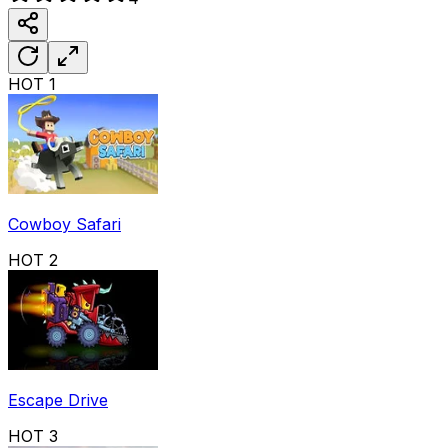
HOT
1
Cowboy Safari
HOT
2
Escape Drive
HOT
3