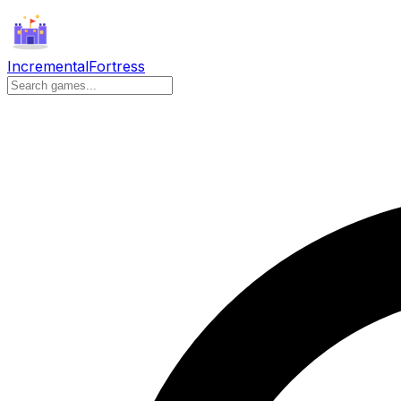
Incremental
Fortress